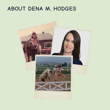
ABOUT DENA M. HODGES