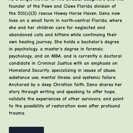
founder of the Paws and Claws Florida division of
the 501(c)(3) rescue Howey Horse Haven, Dena now
lives on a small farm in north‑central Florida, where
she and her children care for neglected and
abandoned cats and kittens while continuing their
own healing journey. She holds a bachelor’s degree
in psychology, a master’s degree in forensic
psychology, and an MBA, and is currently a doctoral
candidate in Criminal Justice with an emphasis on
Homeland Security, specializing in issues of abuse,
substance use, mental illness, and systemic failure.
Anchored by a deep Christian faith, Dena shares her
story through writing and speaking to offer hope,
validate the experiences of other survivors, and point
to the possibility of restoration even after profound
trauma.