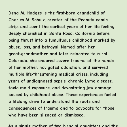
Dena M. Hodges is the first‑born grandchild of
Charles M. Schulz, creator of the Peanuts comic
strip, and spent the earliest years of her life feeling
deeply cherished in Santa Rosa, California before
being thrust into a tumultuous childhood marked by
abuse, loss, and betrayal. Named after her
great‑grandmother and later relocated to rural
Colorado, she endured severe trauma at the hands
of her mother, navigated addiction, and survived
multiple life‑threatening medical crises, including
years of undiagnosed sepsis, chronic Lyme disease,
toxic mold exposure, and devastating jaw damage
caused by childhood abuse. These experiences fueled
a lifelong drive to understand the roots and
consequences of trauma and to advocate for those
who have been silenced or dismissed.
As a single mother of two biracial daughters and the