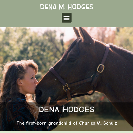
DENA HODGES
The first-born grandchild of Charles M. Schulz