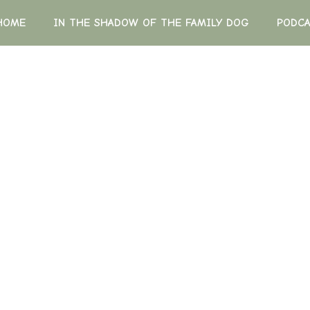
HOME
IN THE SHADOW OF THE FAMILY DOG
PODC