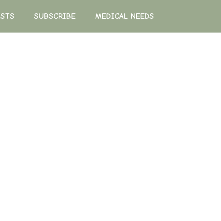
ASTS
SUBSCRIBE
MEDICAL NEEDS